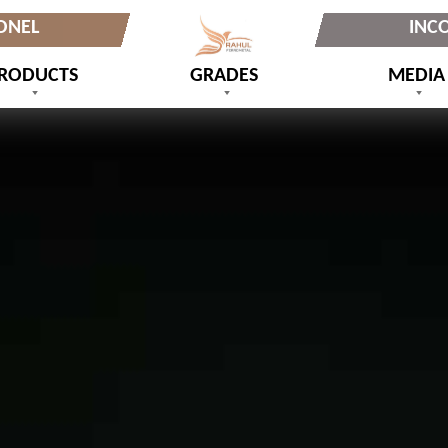
ONEL
INC
RODUCTS
GRADES
MEDIA