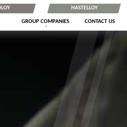
OLOY
HASTELLOY
GROUP COMPANIES
CONTACT US