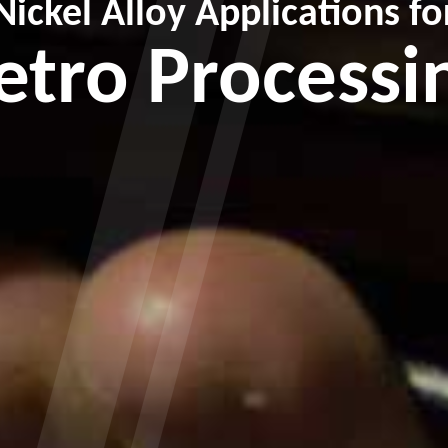
Nickel Alloy Applications fo
etro Processi