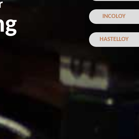
r
ng
INCOLOY
HASTELLOY