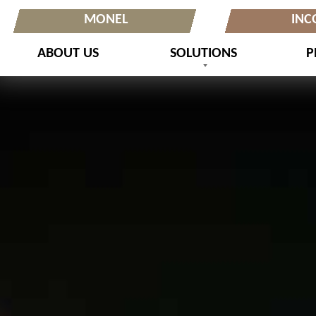
MONEL
INC
ABOUT US
SOLUTIONS
P