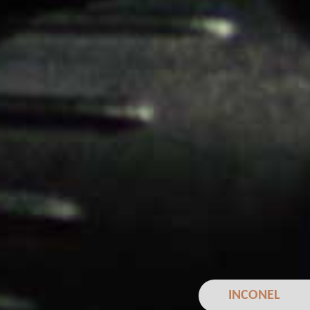
INCONEL