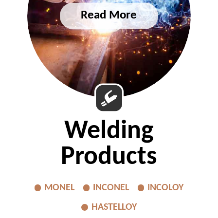
Welding
Products
MONEL
INCONEL
INCOLOY
HASTELLOY