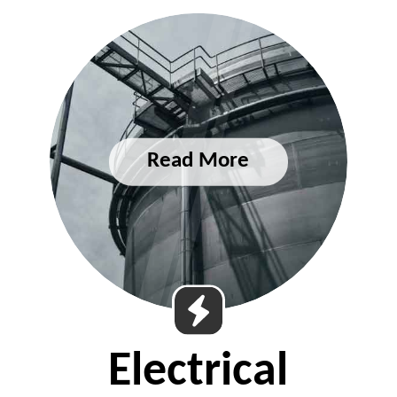
Electrical