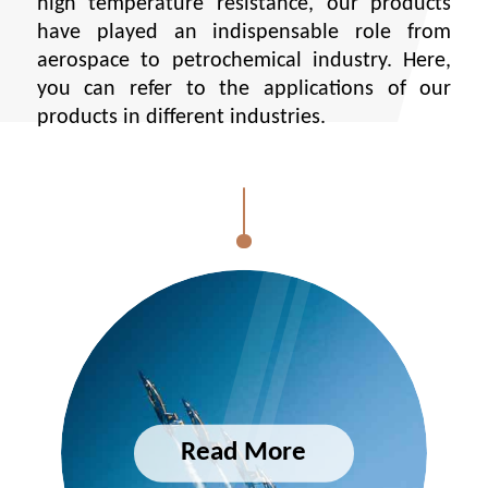
high temperature resistance, our products
have played an indispensable role from
aerospace to petrochemical industry. Here,
you can refer to the applications of our
products in different industries.