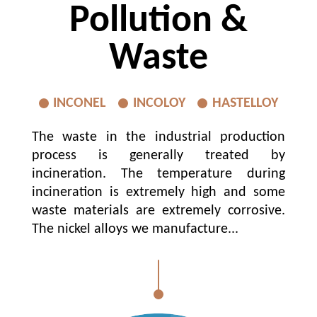
Pollution &
Waste
INCONEL
INCOLOY
HASTELLOY
The waste in the industrial production
process is generally treated by
incineration. The temperature during
incineration is extremely high and some
waste materials are extremely corrosive.
The nickel alloys we manufacture...