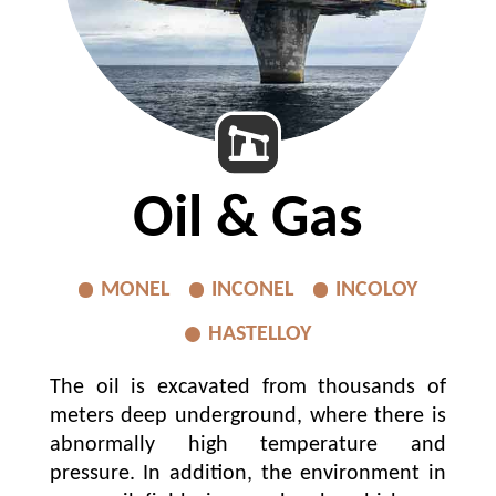
MEDIA
GROUP COMPANIES
CONTACT US
Oil & Gas
MONEL
INCONEL
INCOLOY
HASTELLOY
The oil is excavated from thousands of
meters deep underground, where there is
abnormally high temperature and
pressure. In addition, the environment in