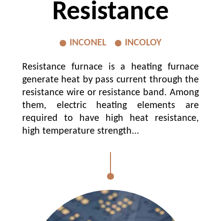
Resistance
INCONEL
INCOLOY
Resistance furnace is a heating furnace
generate heat by pass current through the
resistance wire or resistance band. Among
them, electric heating elements are
required to have high heat resistance,
high temperature strength...