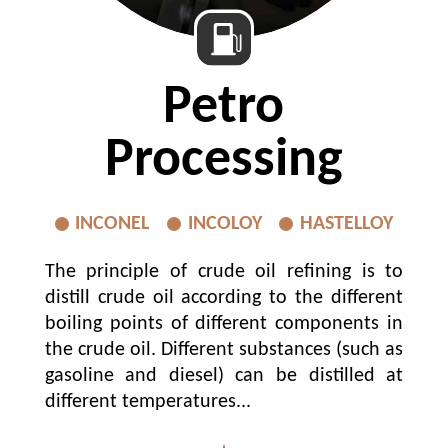
Petro
Processing
INCONEL
INCOLOY
HASTELLOY
The principle of crude oil refining is to
distill crude oil according to the different
boiling points of different components in
the crude oil. Different substances (such as
gasoline and diesel) can be distilled at
different temperatures...