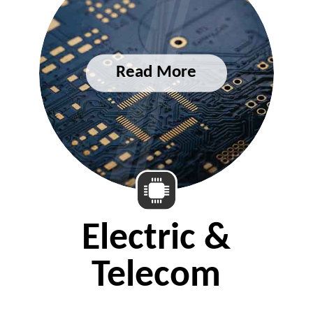
Electric &
Telecom