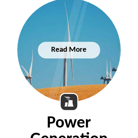
Power