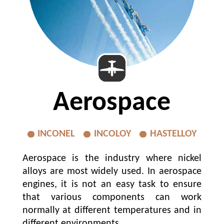
Aerospace
INCONEL
INCOLOY
HASTELLOY
Aerospace is the industry where nickel
alloys are most widely used. In aerospace
engines, it is not an easy task to ensure
that various components can work
normally at different temperatures and in
different environments...