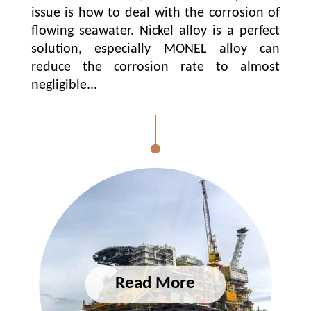
issue is how to deal with the corrosion of
flowing seawater. Nickel alloy is a perfect
solution, especially MONEL alloy can
reduce the corrosion rate to almost
negligible...
ABOUT US
SOLUTIONS
PRODUCTS
GRADES