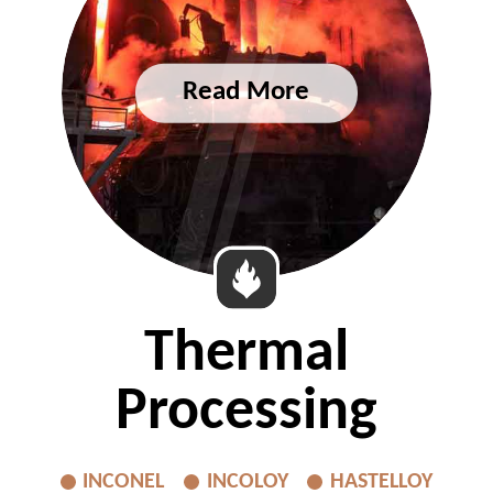
Thermal
Processing
INCONEL
INCOLOY
HASTELLOY