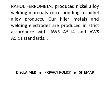
RAHUL FERROMETAL produces nickel alloy
welding materials corresponding to nickel
alloy products. Our filler metals and
welding electrodes are produced in strict
accordance with AWS A5.14 and AWS
A5.11 standards...
DISCLAIMER
PRIVACY POLICY
SITEMAP