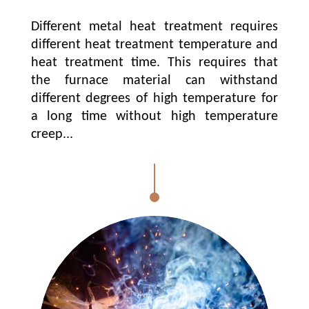
Different metal heat treatment requires
different heat treatment temperature and
heat treatment time. This requires that
the furnace material can withstand
different degrees of high temperature for
a long time without high temperature
creep...