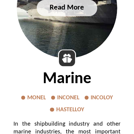
Marine
MONEL
INCONEL
INCOLOY
HASTELLOY
In the shipbuilding industry and other
marine industries, the most important