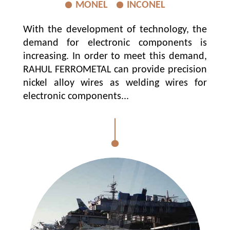
MONEL
INCONEL
With the development of technology, the
demand for electronic components is
increasing. In order to meet this demand,
RAHUL FERROMETAL can provide precision
nickel alloy wires as welding wires for
electronic components...