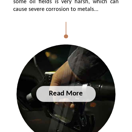
some oil fields is very harsh, which can
cause severe corrosion to metals...