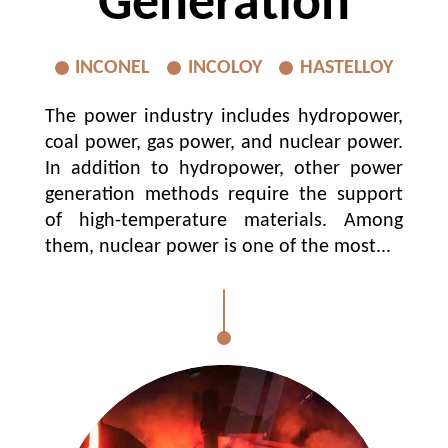
Generation
INCONEL
INCOLOY
HASTELLOY
The power industry includes hydropower,
coal power, gas power, and nuclear power.
In addition to hydropower, other power
generation methods require the support
of high-temperature materials. Among
them, nuclear power is one of the most...