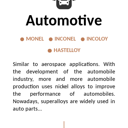
Automotive
MONEL
INCONEL
INCOLOY
HASTELLOY
Similar to aerospace applications. With
the development of the automobile
industry, more and more automobile
production uses nickel alloys to improve
the performance of automobiles.
Nowadays, superalloys are widely used in
auto parts...