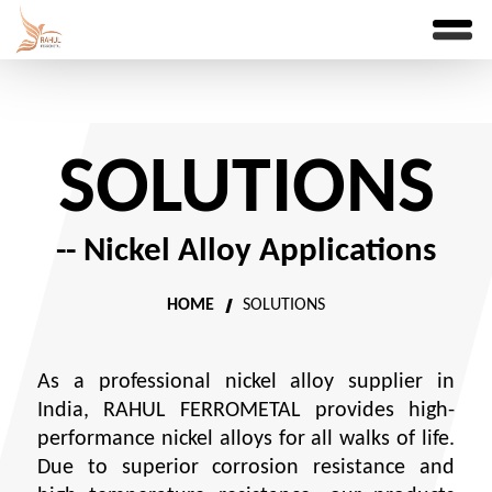
SOLUTIONS
-- Nickel Alloy Applications
HOME
SOLUTIONS
As a professional nickel alloy supplier in
India, RAHUL FERROMETAL provides high-
performance nickel alloys for all walks of life.
Due to superior corrosion resistance and