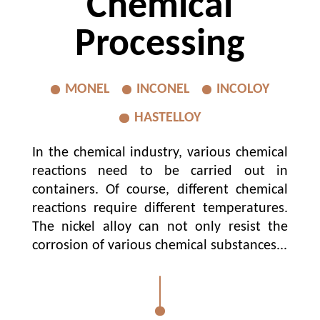
Chemical
Processing
MONEL
INCONEL
INCOLOY
HASTELLOY
In the chemical industry, various chemical
reactions need to be carried out in
containers. Of course, different chemical
reactions require different temperatures.
The nickel alloy can not only resist the
corrosion of various chemical substances...