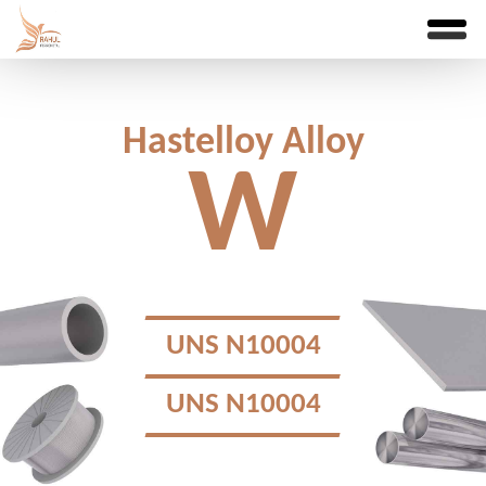
Hastelloy Alloy
W
UNS N10004
UNS N10004