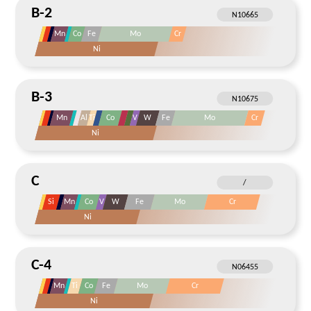
B-2
Mn
Co
Fe
Mo
Cr
Ni
B-3
Mn
Al
Ti
Co
V
W
Fe
Mo
Cr
Ni
C
Si
Mn
Co
V
W
Fe
Mo
Cr
Ni
C-4
Mn
Ti
Co
Fe
Mo
Cr
Ni