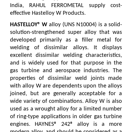
India, RAHUL FERROMETAL supply cost-
effective Hastelloy W Products.
HASTELLOY® W
alloy (UNS N10004) is a solid-
solution-strengthened super alloy that was
developed primarily as a filler metal for
welding of dissimilar alloys. It displays
excellent dissimilar welding characteristics,
and is widely used for that purpose in the
gas turbine and aerospace industries. The
properties of dissimilar weld joints made
with alloy W are dependents upon the alloys
joined, but are generally acceptable for a
wide variety of combinations. Alloy W is also
used as a wrought alloy for a limited number
of ring-type applications in older gas turbine
engines. HAYNES® 242® alloy is a more
modern alloy, and should be considered as a