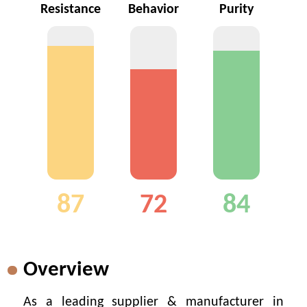
Resistance
Behavior
Purity
87
72
84
Overview
As a leading supplier & manufacturer in