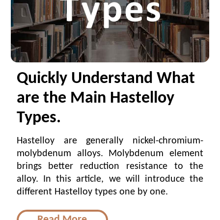
Quickly Understand What
are the Main Hastelloy
Types.
Hastelloy are generally nickel-chromium-
molybdenum alloys. Molybdenum element
brings better reduction resistance to the
alloy. In this article, we will introduce the
different Hastelloy types one by one.
Read More