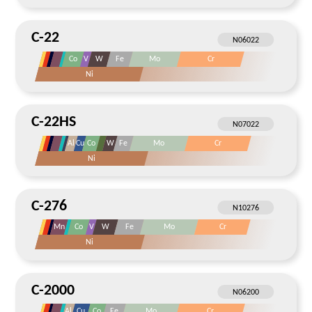
C-22
Co
V
W
Fe
Mo
Cr
Ni
C-22HS
Al
Cu
Co
W
Fe
Mo
Cr
Ni
C-276
Mn
Co
V
W
Fe
Mo
Cr
Ni
C-2000
Al
Cu
Co
Fe
Mo
Cr