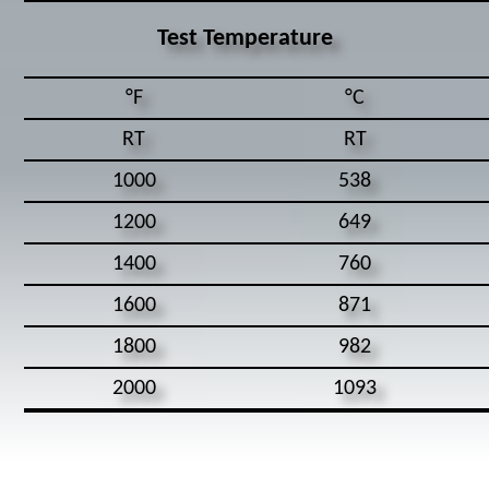
Test Temperature
°F
°C
RT
RT
1000
538
1200
649
1400
760
1600
871
1800
982
2000
1093