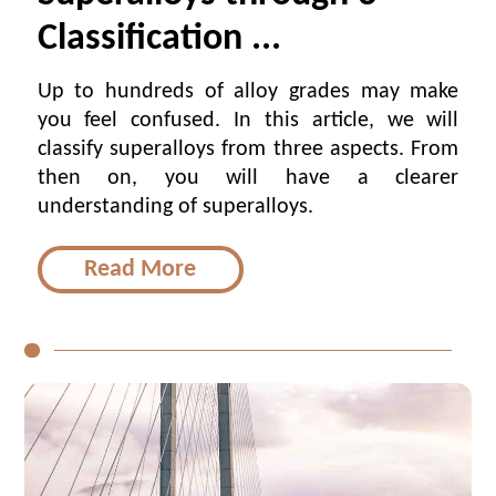
Classification ...
Up to hundreds of alloy grades may make
you feel confused. In this article, we will
classify superalloys from three aspects. From
then on, you will have a clearer
understanding of superalloys.
Read More