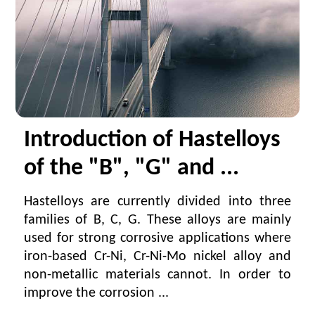
Introduction of Hastelloys
of the "B", "G" and ...
Hastelloys are currently divided into three
families of B, C, G. These alloys are mainly
used for strong corrosive applications where
iron-based Cr-Ni, Cr-Ni-Mo nickel alloy and
non-metallic materials cannot. In order to
improve the corrosion ...