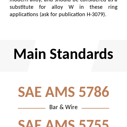
substitute for alloy W in these ring
applications (ask for publication H-3079).
Main Standards
SAE AMS 5786
Bar & Wire
SAE AMS 5755