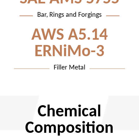
Bar, Rings and Forgings
AWS A5.14
ERNiMo-3
Filler Metal
Chemical
Composition