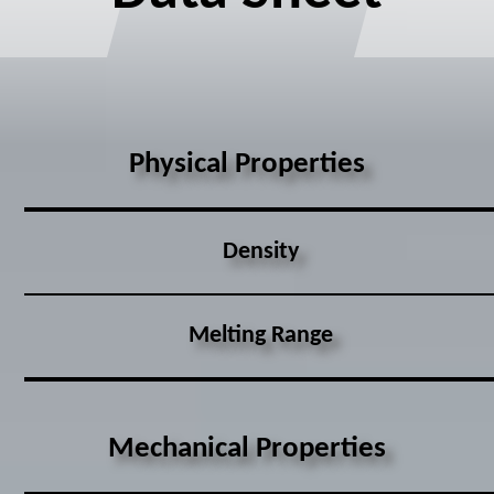
Physical Properties
Density
Melting Range
Mechanical Properties