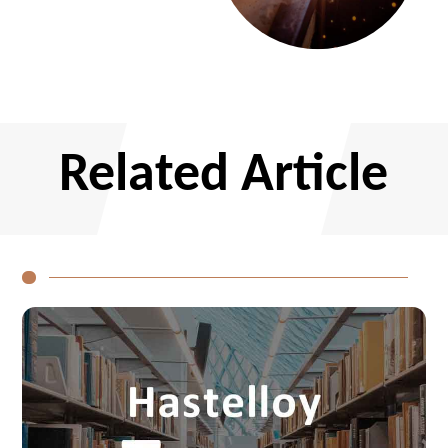
CONTACT US
Related Article