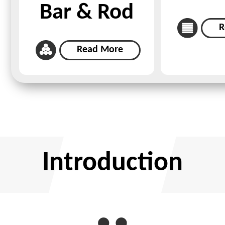
Bar & Rod
R
Read More
Introduction