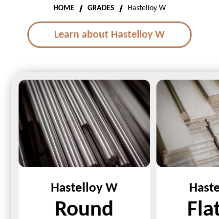
HOME
GRADES
Hastelloy W
Learn about Hastelloy W
Hastelloy W
Hast
Round
Fla