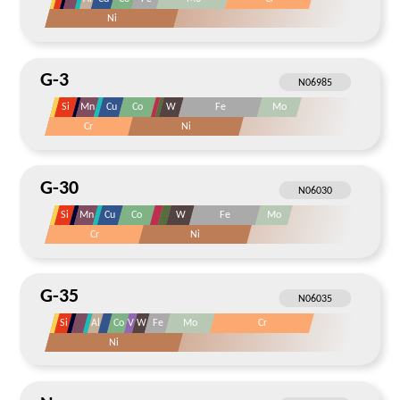
Ni
G-3
Si
Mn
Cu
Co
W
Fe
Mo
Cr
Ni
G-30
Si
Mn
Cu
Co
W
Fe
Mo
Cr
Ni
G-35
Si
Al
Co
V
W
Fe
Mo
Cr
Ni