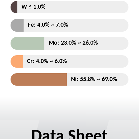
Data Sheet