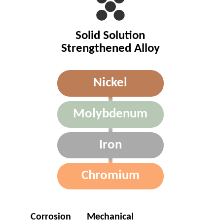
Solid Solution
Strengthened Alloy
Nickel
Molybdenum
Iron
Chromium
Corrosion
Mechanical