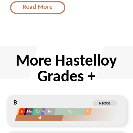
Read More
More Hastelloy
Grades +
B
Si
Mn
Co
V
Fe
Mo
Cr
Ni