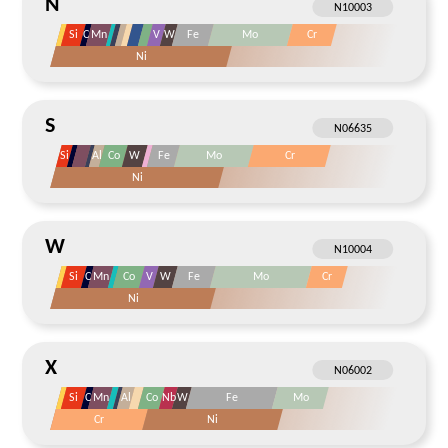
N
Si
C
Mn
V
W
Fe
Mo
Cr
Ni
S
Si
Al
Co
W
Fe
Mo
Cr
Ni
W
Si
C
Mn
Co
V
W
Fe
Mo
Cr
Ni
X
Si
C
Mn
Al
Co
Nb
W
Fe
Mo
Cr
Ni