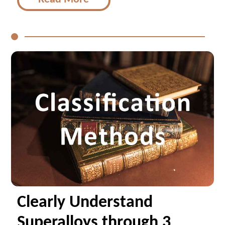
Clearly Understand
Superalloys through 3