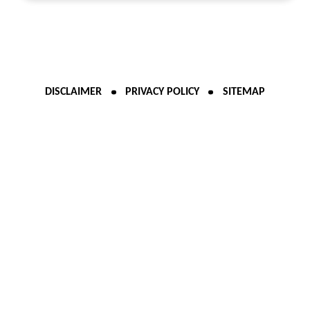
DISCLAIMER
PRIVACY POLICY
SITEMAP