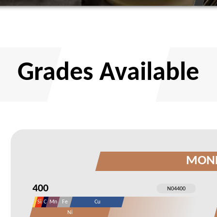
Grades Available
MON
400
Si
C
Mn
Fe
Cu
Ni