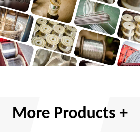
More Products +