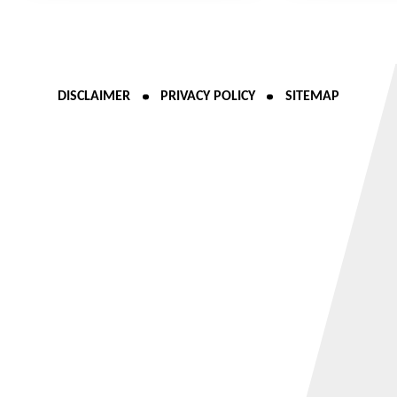
DISCLAIMER
PRIVACY POLICY
SITEMAP