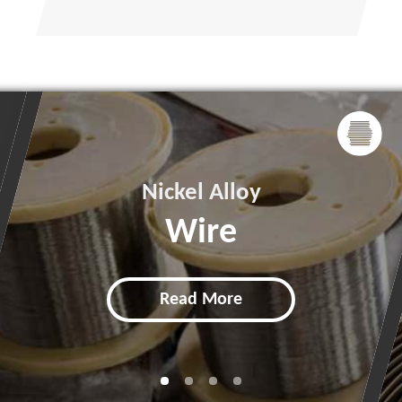
Nickel Alloy
Wire
Read More