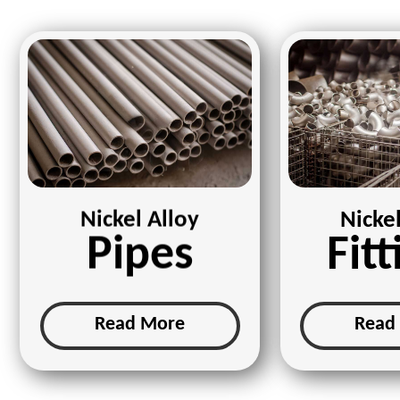
Nickel Alloy
Nickel
Pipes
Fitt
Read More
Read