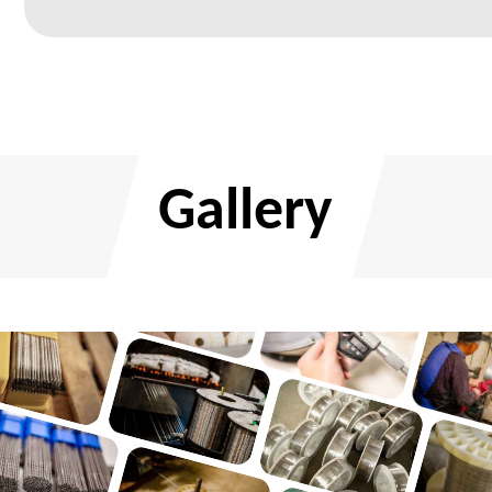
Gallery