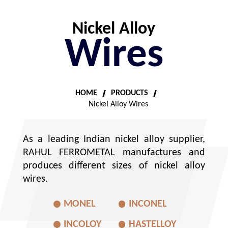
Nickel Alloy
Wires
HOME
PRODUCTS
Nickel Alloy Wires
As a leading Indian nickel alloy supplier,
RAHUL FERROMETAL manufactures and
produces different sizes of nickel alloy
wires.
MONEL
INCONEL
INCOLOY
HASTELLOY